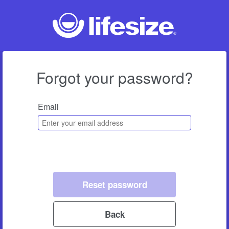
Forgot your password?
Email
Reset password
Back