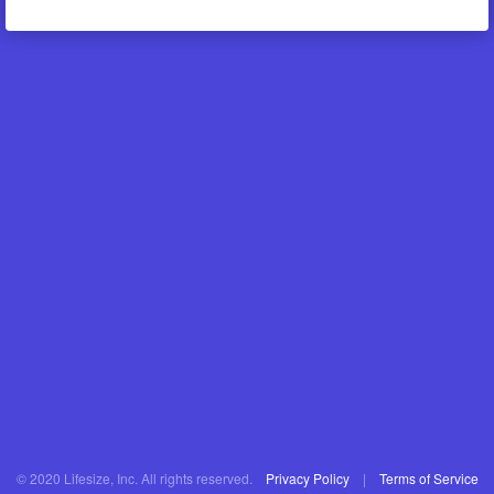
© 2020 Lifesize, Inc. All rights reserved.
Privacy Policy
|
Terms of Service